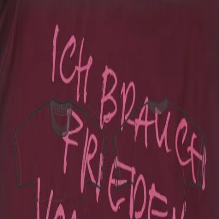
Home
Bag (0)
BOSSE
T-Shirt - Nokia