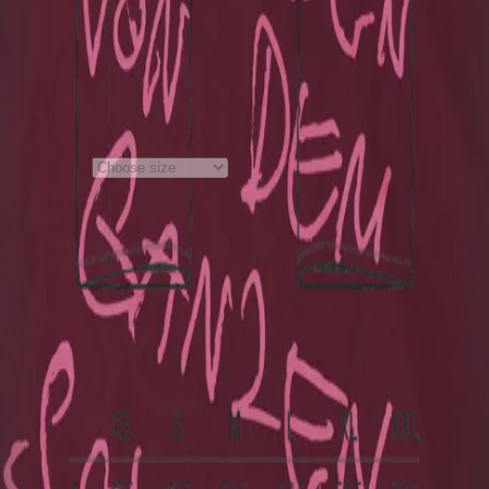
Burgundy
Material
:
100% Bio- Baumwolle
Notes on product safety
+
€40.00
1
Choose size
Price incl. VAT, plus €5.99 shipping
costs
Material
:
100% Bio- Baumwolle
Notes on product safety
+
Deutsch
My order
Cancel order
Contact
Help
Privacy Policy
Terms and Conditions
Accessibility
Imprint
with ♥ from
krasserstoff.com
Where can I download my online tickets?
What does shipping
cost?
How long is the delivery time?
How can I pay?
What is the re:sale?
Imprint
with ♥ from
krasserstoff.com