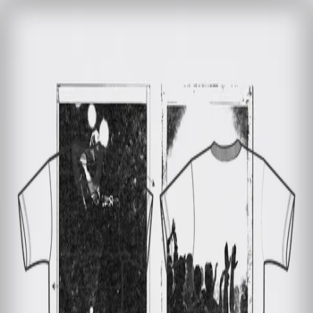
Home
Bag (0)
Sale
BOSSE