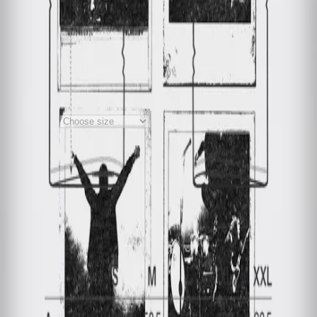
T-Shirt - Polaroid
White
Material
:
100% Bio- Baumwolle
Credits
+
Notes on product safety
+
€40.00
€20.00
1
Choose size
Price incl. VAT, plus €5.99 shipping
costs
Material
:
100% Bio- Baumwolle
Credits
+
Notes on product safety
+
Deutsch
My order
Cancel order
Contact
Help
Privacy Policy
Terms and Conditions
Accessibility
Imprint
with ♥ from
krasserstoff.com
Where can I download my online tickets?
What does shipping
cost?
How long is the delivery time?
How can I pay?
What is the re:sale?
Imprint
with ♥ from
krasserstoff.com