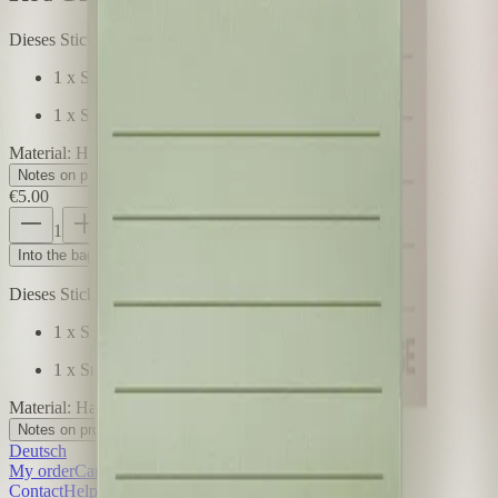
Dieses Sticky Notes Doppelpack enthält
1 x Sticky Notes Rot, 50 Blatt, 7 x 7 cm
1 x Sticky Notes Grün, 50 Blatt, 7 x 7 cm
Material
:
Haftpapier bedruckt
Notes on product safety
+
€5.00
1
Price incl. VAT, plus €5.99 shipping costs
Into the bag
Dieses Sticky Notes Doppelpack enthält
1 x Sticky Notes Rot, 50 Blatt, 7 x 7 cm
1 x Sticky Notes Grün, 50 Blatt, 7 x 7 cm
Material
:
Haftpapier bedruckt
Notes on product safety
+
Deutsch
My order
Cancel order
Contact
Help