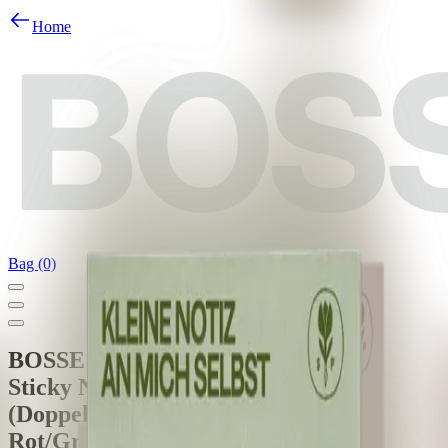
Home
Bag (0)
BOSSE
Sticky Notes - Stabile Poesie
(Doppelpack)
Rot/Grün