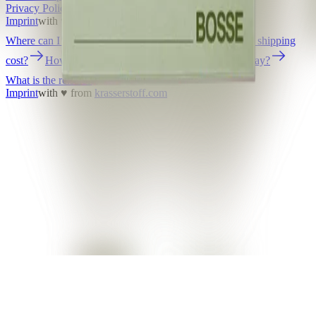
Privacy Policy
Terms and Conditions
Accessibility
Imprint
with ♥ from
krasserstoff.com
Where can I download my online tickets?
What does shipping
cost?
How long is the delivery time?
How can I pay?
What is the re:sale?
Imprint
with ♥ from
krasserstoff.com