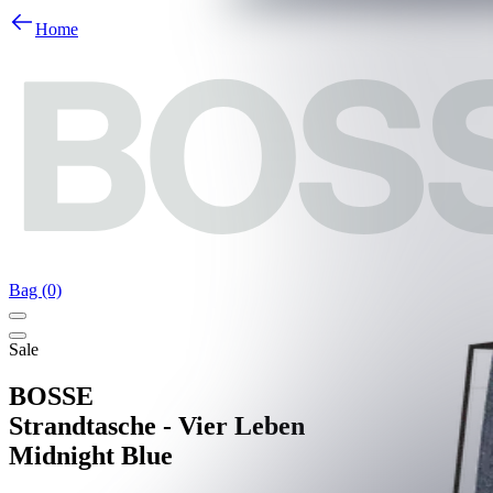
Home
Bag (0)
Sale
BOSSE
Strandtasche - Vier Leben
Midnight Blue