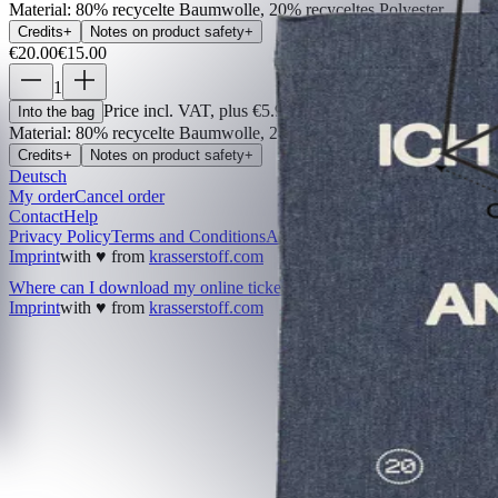
Material
:
80% recycelte Baumwolle, 20% recyceltes Polyester
Credits
+
Notes on product safety
+
€20.00
€15.00
1
Price incl. VAT, plus €5.99 shipping costs
Into the bag
Material
:
80% recycelte Baumwolle, 20% recyceltes Polyester
Credits
+
Notes on product safety
+
Deutsch
My order
Cancel order
Contact
Help
Privacy Policy
Terms and Conditions
Accessibility
Imprint
with ♥ from
krasserstoff.com
Where can I download my online tickets?
What does shipping cos
Imprint
with ♥ from
krasserstoff.com