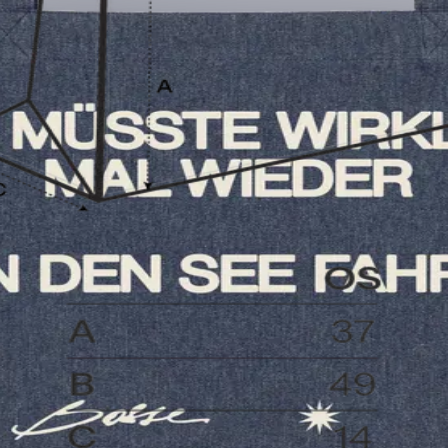
t?
How long is the delivery time?
How can I pay?
What is the 