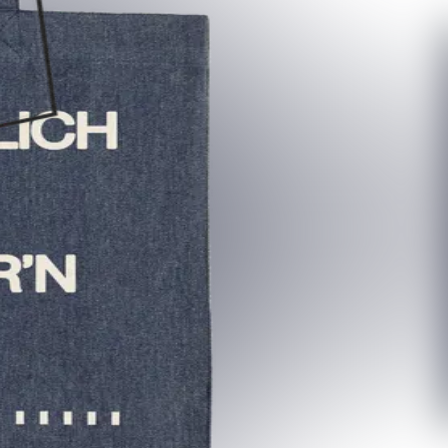
re:sale?